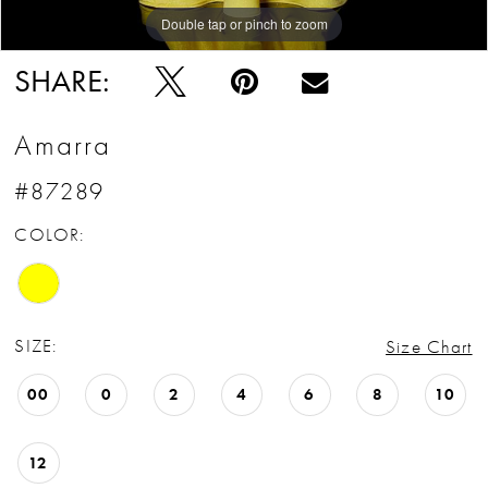
Double tap or pinch to zoom
Double tap or pinch to zoom
Double tap or pinch to zoom
SHARE:
Amarra
#87289
COLOR:
SIZE:
Size Chart
00
0
2
4
6
8
10
12