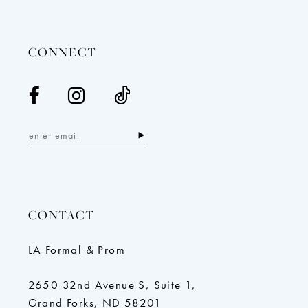
13
14
CONNECT
CONTACT
LA Formal & Prom
2650 32nd Avenue S, Suite 1,
Grand Forks, ND 58201