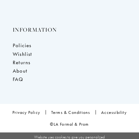
INFORMATION
Policies
Wishlist
Returns
About
FAQ
Privacy Policy
Terms & Conditions
Accessibility
©LA Formal & Prom
Website uses cookies to give you personalized