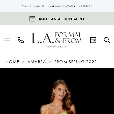
Your Dream Dress Awaits! Walk-Ins ONLY!
BOOK AN APPOINTMENT
HOME
AMARRA
PROM SPRING 2022
Products
Skip
Pause Autoplay
Previous Slide
Next Slide
0
Views
to
1
Carousel
end
2