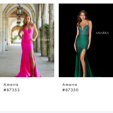
ause Autoplay
revious Slide
ext Slide
0
Related
Skip
Products
to
1
Carousel
end
2
3
4
5
6
7
8
9
Amarra
Amarra
10
#87353
#87350
11
12