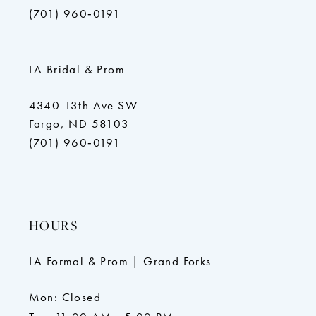
(701) 960‑0191
LA Bridal & Prom
4340 13th Ave SW
Fargo, ND 58103
(701) 960‑0191
HOURS
LA Formal & Prom | Grand Forks
Mon: Closed