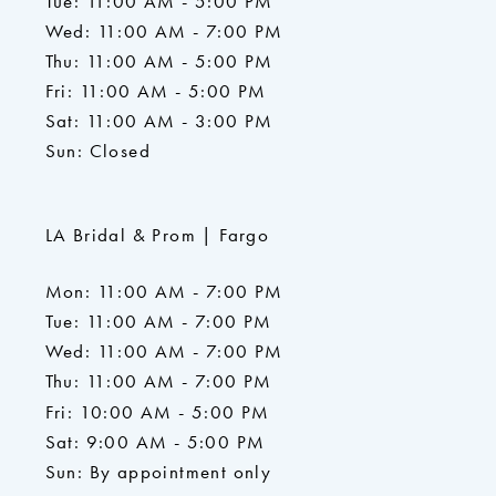
Tue: 11:00 AM - 5:00 PM
Wed: 11:00 AM - 7:00 PM
Thu: 11:00 AM - 5:00 PM
Fri: 11:00 AM - 5:00 PM
Sat: 11:00 AM - 3:00 PM
Sun: Closed
LA Bridal & Prom | Fargo
Mon: 11:00 AM - 7:00 PM
Tue: 11:00 AM - 7:00 PM
Wed: 11:00 AM - 7:00 PM
Thu: 11:00 AM - 7:00 PM
Fri: 10:00 AM - 5:00 PM
Sat: 9:00 AM - 5:00 PM
Sun: By appointment only