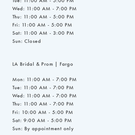
Tue: 11:00 AM - 5:00 PM
Wed: 11:00 AM - 7:00 PM
Thu: 11:00 AM - 5:00 PM
Fri: 11:00 AM - 5:00 PM
Sat: 11:00 AM - 3:00 PM
Sun: Closed
LA Bridal & Prom | Fargo
Mon: 11:00 AM - 7:00 PM
Tue: 11:00 AM - 7:00 PM
Wed: 11:00 AM - 7:00 PM
Thu: 11:00 AM - 7:00 PM
Fri: 10:00 AM - 5:00 PM
Sat: 9:00 AM - 5:00 PM
Sun: By appointment only