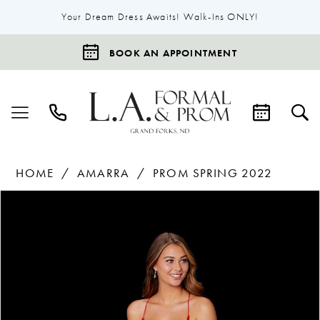
Your Dream Dress Awaits! Walk-Ins ONLY!
BOOK AN APPOINTMENT
HOME
AMARRA
PROM SPRING 2022
Products
Skip
Pause Autoplay
Previous Slide
Next Slide
0
Views
to
1
Carousel
end
2