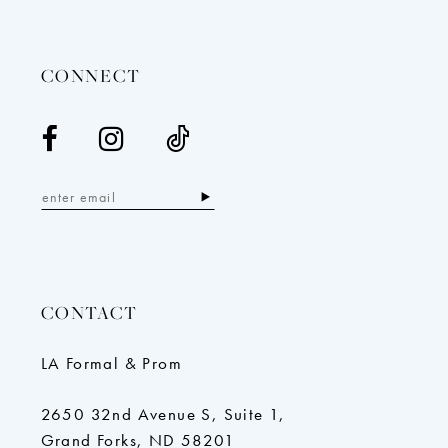
13
14
CONNECT
CONTACT
LA Formal & Prom
2650 32nd Avenue S, Suite 1,
Grand Forks, ND 58201