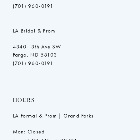
(701) 960‑0191
LA Bridal & Prom
4340 13th Ave SW
Fargo, ND 58103
(701) 960‑0191
HOURS
LA Formal & Prom | Grand Forks
Mon: Closed