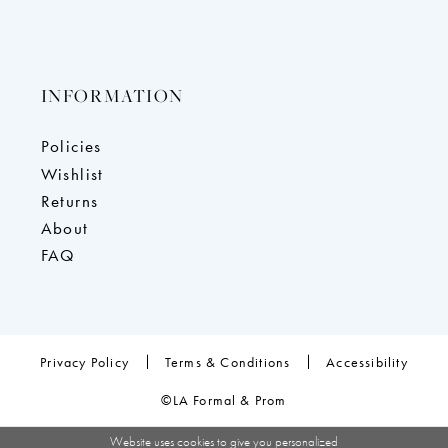
INFORMATION
Policies
Wishlist
Returns
About
FAQ
Privacy Policy
Terms & Conditions
Accessibility
©LA Formal & Prom
Website uses cookies to give you personalized