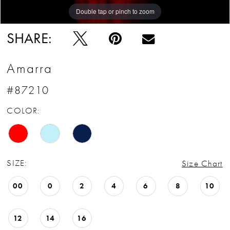
Double tap or pinch to zoom
Double tap or pinch to zoom
Double tap or pinch to zoom
SHARE:
Amarra
#87210
COLOR:
SIZE:
Size Chart
00
0
2
4
6
8
10
12
14
16