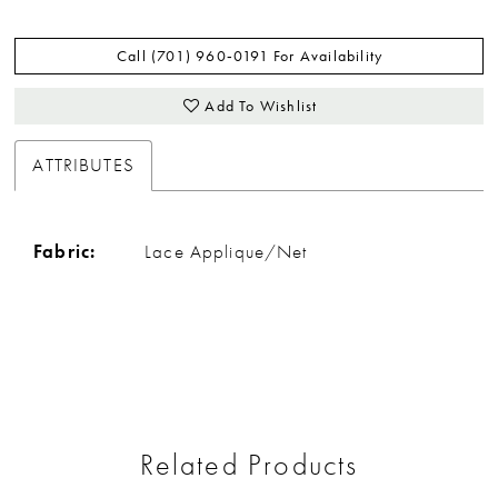
Call (701) 960‑0191 For Availability
Add To Wishlist
ATTRIBUTES
Fabric:
Lace Applique/Net
Related Products