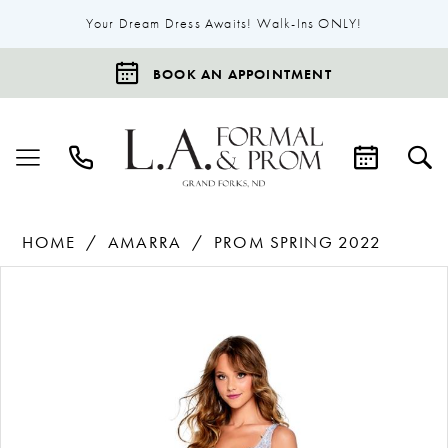
Your Dream Dress Awaits! Walk-Ins ONLY!
BOOK AN APPOINTMENT
HOME
AMARRA
PROM SPRING 2022
Products
Skip
Pause Autoplay
Previous Slide
Next Slide
0
Views
to
1
Carousel
end
2