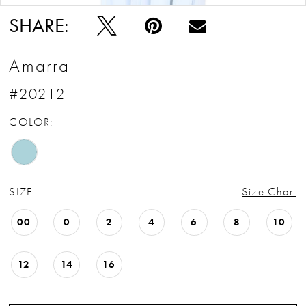
SHARE:
Amarra
#20212
COLOR:
SIZE:
Size Chart
00
0
2
4
6
8
10
12
14
16