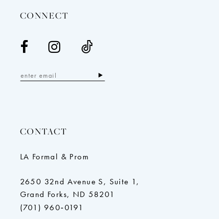
CONNECT
CONTACT
LA Formal & Prom
2650 32nd Avenue S, Suite 1,
Grand Forks, ND 58201
(701) 960‑0191