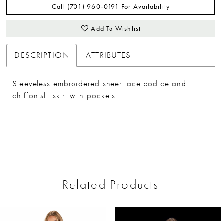
Call (701) 960‑0191 For Availability
Add To Wishlist
DESCRIPTION
ATTRIBUTES
Sleeveless embroidered sheer lace bodice and
chiffon slit skirt with pockets.
Related Products
ause Autoplay
revious Slide
ext Slide
0
Related
Skip