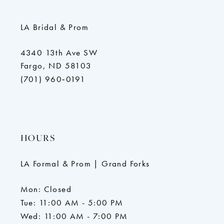
LA Bridal & Prom
4340 13th Ave SW
Fargo, ND 58103
(701) 960‑0191
HOURS
LA Formal & Prom | Grand Forks
Mon: Closed
Tue: 11:00 AM - 5:00 PM
Wed: 11:00 AM - 7:00 PM