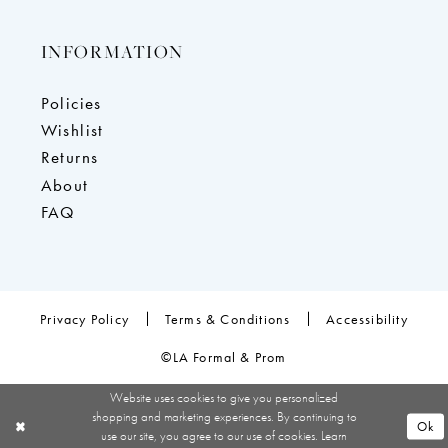
INFORMATION
Policies
Wishlist
Returns
About
FAQ
Privacy Policy
Terms & Conditions
Accessibility
©LA Formal & Prom
Website uses cookies to give you personalized
shopping and marketing experiences. By continuing to
Ok
use our site, you agree to our use of cookies. Learn