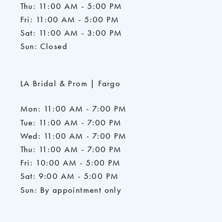
Thu: 11:00 AM - 5:00 PM
Fri: 11:00 AM - 5:00 PM
Sat: 11:00 AM - 3:00 PM
Sun: Closed
LA Bridal & Prom | Fargo
Mon: 11:00 AM - 7:00 PM
Tue: 11:00 AM - 7:00 PM
Wed: 11:00 AM - 7:00 PM
Thu: 11:00 AM - 7:00 PM
Fri: 10:00 AM - 5:00 PM
Sat: 9:00 AM - 5:00 PM
Sun: By appointment only