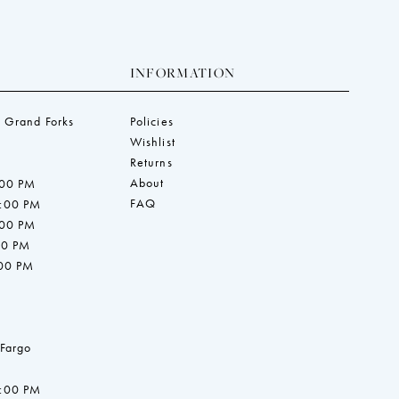
INFORMATION
 Grand Forks
Policies
Wishlist
Returns
About
:00 PM
FAQ
7:00 PM
:00 PM
00 PM
:00 PM
 Fargo
7:00 PM