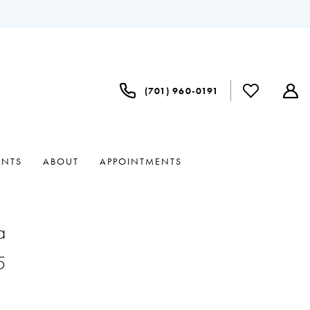
(701) 960‑0191
ENTS
ABOUT
APPOINTMENTS
a
5