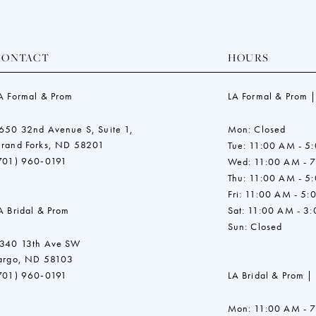
CONTACT
HOURS
A Formal & Prom
LA Formal & Prom |
650 32nd Avenue S, Suite 1,
Mon: Closed
rand Forks, ND 58201
Tue: 11:00 AM - 5
701) 960‑0191
Wed: 11:00 AM - 
Thu: 11:00 AM - 5
Fri: 11:00 AM - 5:
A Bridal & Prom
Sat: 11:00 AM - 3
Sun: Closed
340 13th Ave SW
argo, ND 58103
701) 960‑0191
LA Bridal & Prom |
Mon: 11:00 AM - 