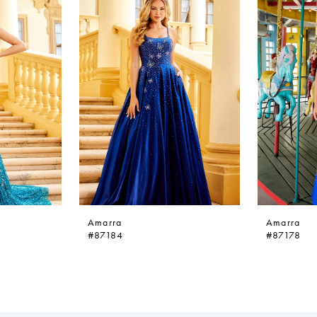
Amarra
Amarra
#87184
#87178