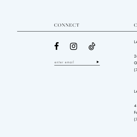
CONNECT
L
2
G
(
L
4
F
(