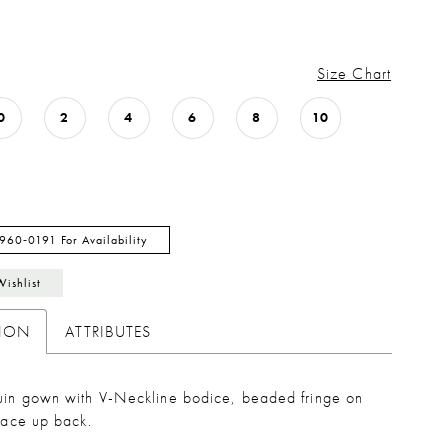
Size Chart
0
2
4
6
8
10
 960‑0191 For Availability
Wishlist
TION
ATTRIBUTES
quin gown with V-Neckline bodice, beaded fringe on
 lace up back.