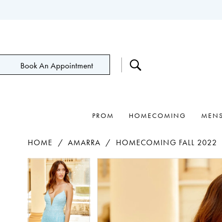
Book An Appointment
PROM
HOMECOMING
MEN
HOME
AMARRA
HOMECOMING FALL 2022
Pause Autoplay
Previous Slide
Next Slide
Products
Skip
Pause Autoplay
Previous Slide
Next Slide
0
0
Views
to
1
1
Carousel
end