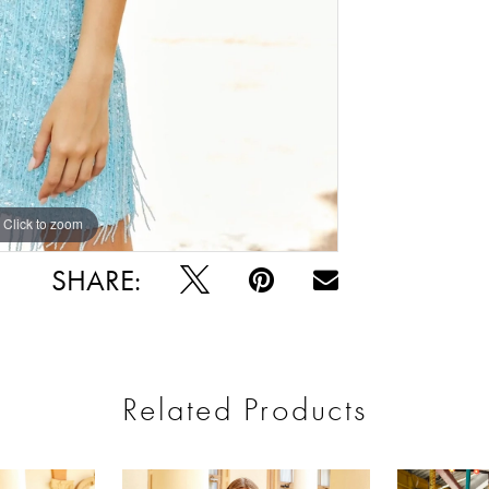
Click to zoom
Click to zoom
SHARE:
Related Products