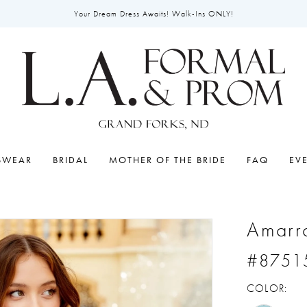
Your Dream Dress Awaits! Walk-Ins ONLY!
SWEAR
BRIDAL
MOTHER OF THE BRIDE
FAQ
EV
Amarr
#8751
COLOR: