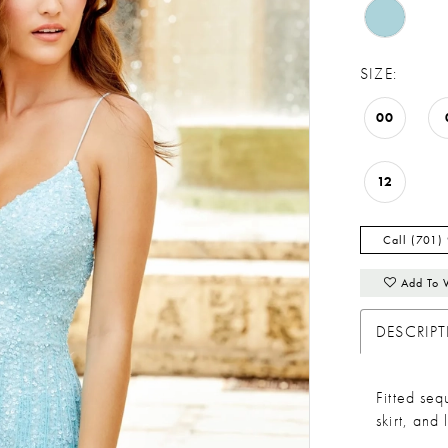
SIZE:
00
12
Call (701)
Add To 
DESCRIP
Fitted se
skirt, and