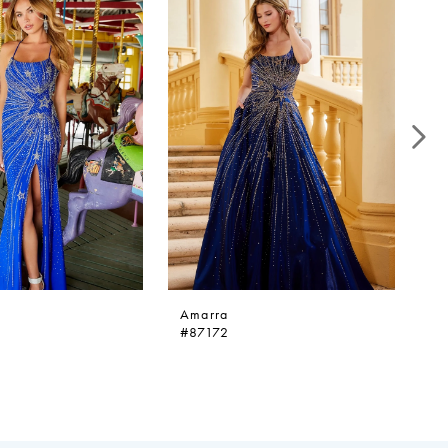
Amarra
A
#87172
#