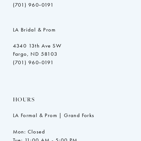
(701) 960‑0191
LA Bridal & Prom
4340 13th Ave SW
Fargo, ND 58103
(701) 960‑0191
HOURS
LA Formal & Prom | Grand Forks
Mon: Closed
Tue: 11:00 AM - 5:00 PM