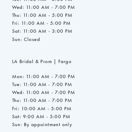
Wed: 11:00 AM - 7:00 PM
Thu: 11:00 AM - 5:00 PM
Fri: 11:00 AM - 5:00 PM
Sat: 11:00 AM - 3:00 PM
Sun: Closed
LA Bridal & Prom | Fargo
Mon: 11:00 AM - 7:00 PM
Tue: 11:00 AM - 7:00 PM
Wed: 11:00 AM - 7:00 PM
Thu: 11:00 AM - 7:00 PM
Fri: 10:00 AM - 5:00 PM
Sat: 9:00 AM - 5:00 PM
Sun: By appointment only