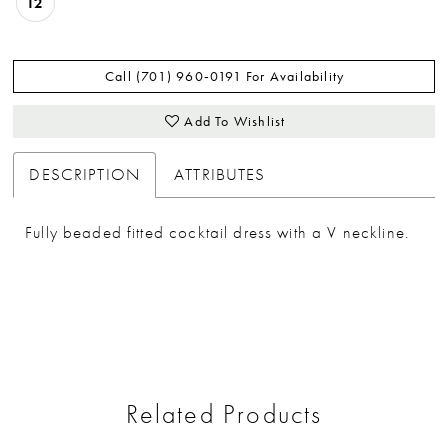
12
Call (701) 960‑0191 For Availability
Add To Wishlist
DESCRIPTION
ATTRIBUTES
Fully beaded fitted cocktail dress with a V neckline.
Related Products