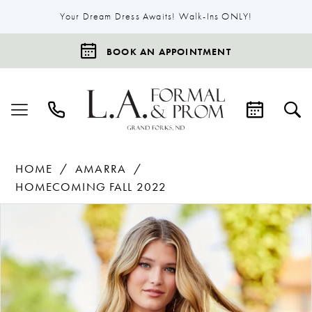
Your Dream Dress Awaits! Walk-Ins ONLY!
BOOK AN APPOINTMENT
HOME
AMARRA
HOMECOMING FALL 2022
Products
Skip
Pause Autoplay
Previous Slide
Next Slide
0
Views
to
1
Carousel
end
2
3