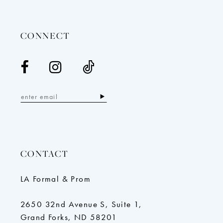
14
CONNECT
CONTACT
LA Formal & Prom
2650 32nd Avenue S, Suite 1,
Grand Forks, ND 58201