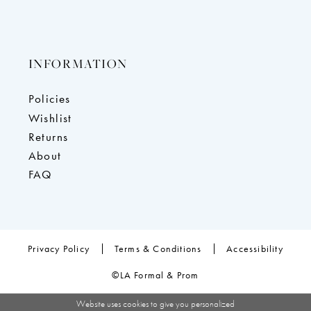
INFORMATION
Policies
Wishlist
Returns
About
FAQ
Privacy Policy
Terms & Conditions
Accessibility
©LA Formal & Prom
Website uses cookies to give you personalized