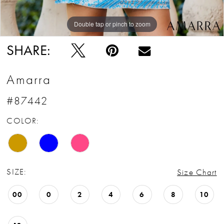
Double tap or pinch to zoom
Double tap or pinch to zoom
Double tap or pinch to zoom
SHARE:
Amarra
#87442
COLOR:
SIZE:
Size Chart
00
0
2
4
6
8
10