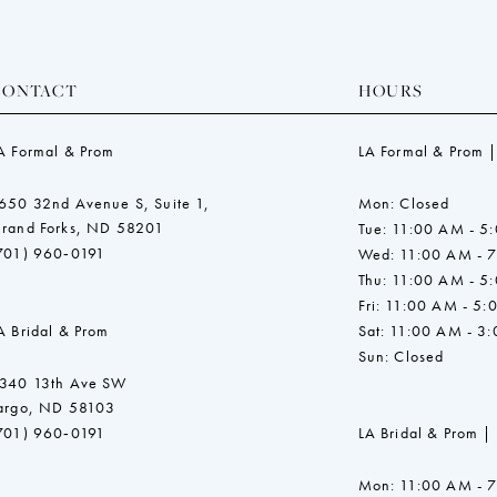
CONTACT
HOURS
A Formal & Prom
LA Formal & Prom |
650 32nd Avenue S, Suite 1,
Mon: Closed
rand Forks, ND 58201
Tue: 11:00 AM - 5
701) 960‑0191
Wed: 11:00 AM - 
Thu: 11:00 AM - 5
Fri: 11:00 AM - 5:
A Bridal & Prom
Sat: 11:00 AM - 3
Sun: Closed
340 13th Ave SW
argo, ND 58103
701) 960‑0191
LA Bridal & Prom |
Mon: 11:00 AM - 