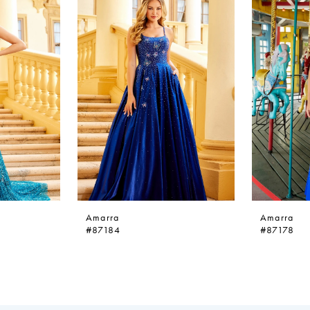
Amarra
Amarra
#87184
#87178