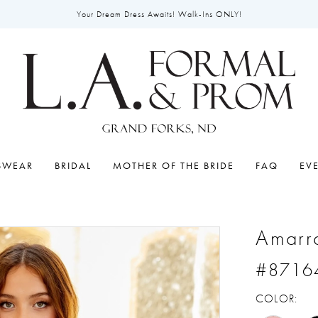
Your Dream Dress Awaits! Walk-Ins ONLY!
SWEAR
BRIDAL
MOTHER OF THE BRIDE
FAQ
EV
Amarr
#8716
COLOR: