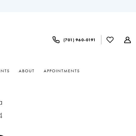
(701) 960‑0191
ENTS
ABOUT
APPOINTMENTS
a
4