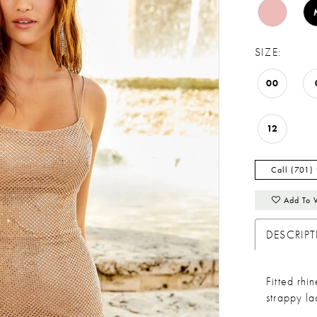
SIZE:
00
12
Call (701)
Add To 
DESCRIP
Fitted rh
strappy l