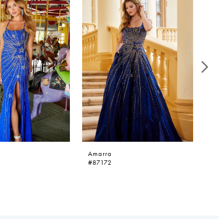
Amarra
A
#87172
#