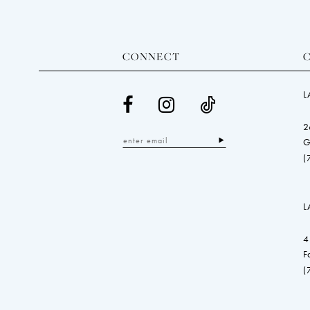
CONNECT
L
2
G
(
L
4
F
(