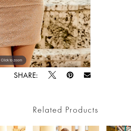
Click to zoom
Click to zoom
SHARE:
Related Products