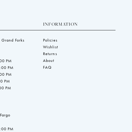
INFORMATION
 Grand Forks
Policies
Wishlist
Returns
About
:00 PM
FAQ
7:00 PM
:00 PM
00 PM
:00 PM
 Fargo
7:00 PM