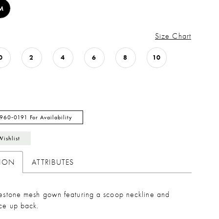
M
Size Chart
0
2
4
6
8
10
 960‑0191 For Availability
Wishlist
TION
ATTRIBUTES
inestone mesh gown featuring a scoop neckline and
ace up back.