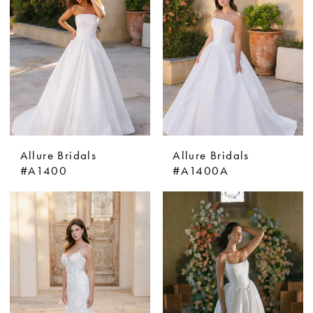
Allure Bridals
Allure Bridals
#A1400
#A1400A