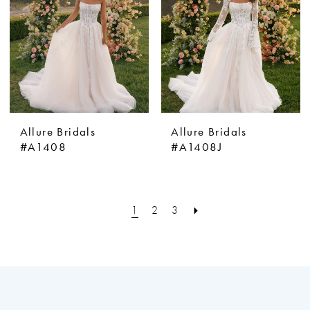
Allure Bridals
Allure Bridals
#A1408
#A1408J
1
2
3