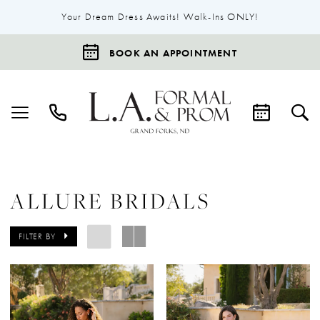
Your Dream Dress Awaits! Walk-Ins ONLY!
BOOK AN APPOINTMENT
ALLURE BRIDALS
FILTER BY