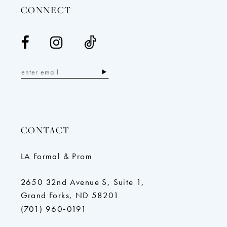
CONNECT
CONTACT
LA Formal & Prom
2650 32nd Avenue S, Suite 1,
Grand Forks, ND 58201
(701) 960‑0191