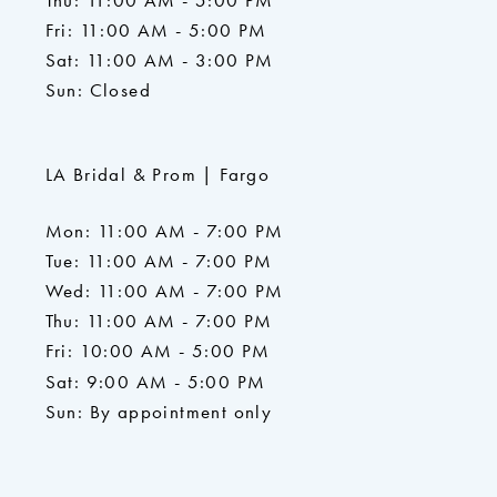
Thu: 11:00 AM - 5:00 PM
Fri: 11:00 AM - 5:00 PM
Sat: 11:00 AM - 3:00 PM
Sun: Closed
LA Bridal & Prom | Fargo
Mon: 11:00 AM - 7:00 PM
Tue: 11:00 AM - 7:00 PM
Wed: 11:00 AM - 7:00 PM
Thu: 11:00 AM - 7:00 PM
Fri: 10:00 AM - 5:00 PM
Sat: 9:00 AM - 5:00 PM
Sun: By appointment only