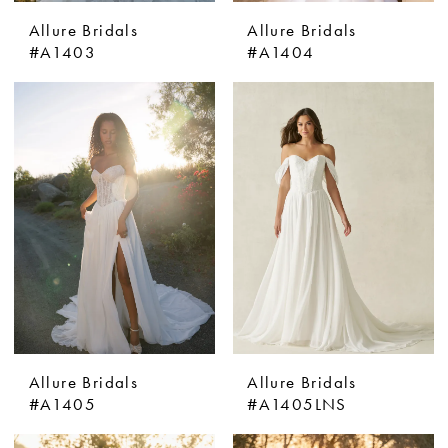
Allure Bridals
Allure Bridals
#A1403
#A1404
Allure Bridals
Allure Bridals
#A1405
#A1405LNS