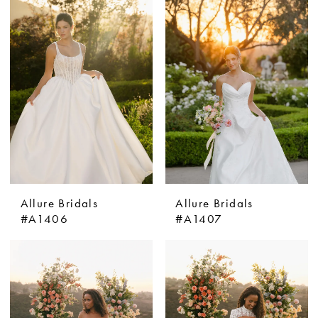
Allure Bridals
Allure Bridals
#A1406
#A1407