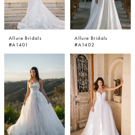
Allure Bridals
Allure Bridals
#A1401
#A1402