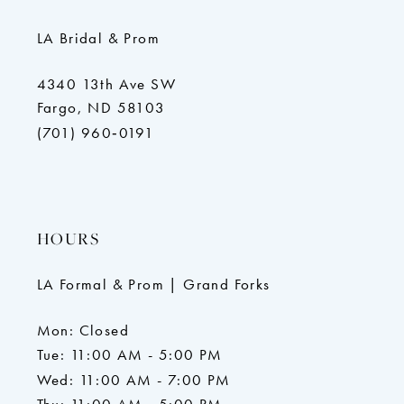
LA Bridal & Prom
4340 13th Ave SW
Fargo, ND 58103
(701) 960‑0191
HOURS
LA Formal & Prom | Grand Forks
Mon: Closed
Tue: 11:00 AM - 5:00 PM
Wed: 11:00 AM - 7:00 PM