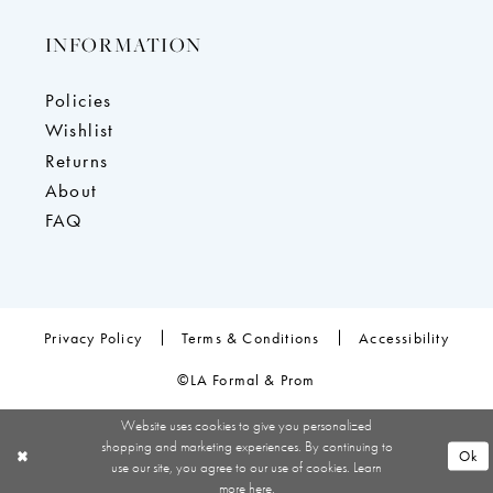
INFORMATION
Policies
Wishlist
Returns
About
FAQ
Privacy Policy
Terms & Conditions
Accessibility
©LA Formal & Prom
Website uses cookies to give you personalized
shopping and marketing experiences. By continuing to
Ok
use our site, you agree to our use of cookies. Learn
more
here
.