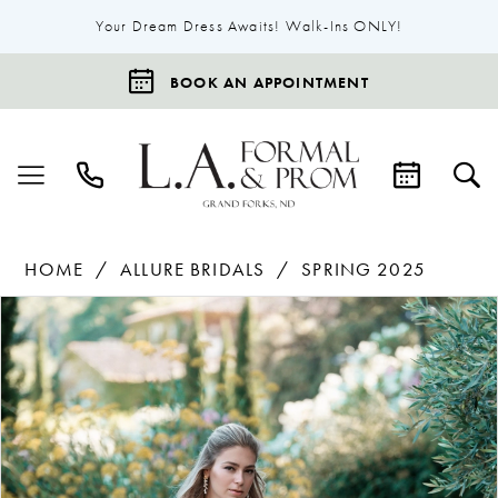
Your Dream Dress Awaits! Walk-Ins ONLY!
BOOK AN APPOINTMENT
HOME
ALLURE BRIDALS
SPRING 2025
Products
Skip
Pause Autoplay
Previous Slide
Next Slide
0
Views
to
1
Carousel
end
2
3