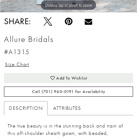
Double tap or pinch to zoom
Double tap or pinch to zoom
Double tap or pinch to zoom
SHARE:
Allure Bridals
#A1315
Size Chart
Add To Wishlist
Call (701) 960‑0191 For Availability
DESCRIPTION
ATTRIBUTES
The true beauty is in the stunning back and train of
this off-shoulder sheath gown, with beaded,