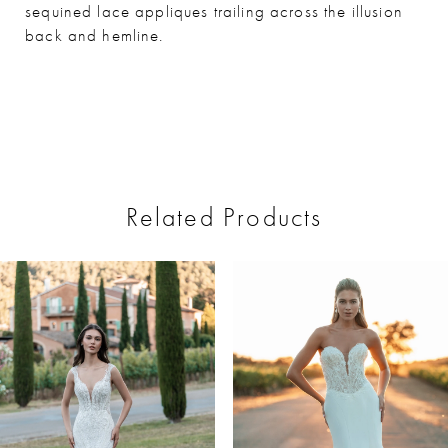
sequined lace appliques trailing across the illusion
back and hemline.
Related Products
ause Autoplay
revious Slide
ext Slide
0
Related
Skip
Products
to
1
Carousel
end
2
3
4
5