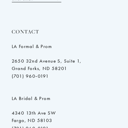
CONTACT
LA Formal & Prom
2650 32nd Avenue S, Suite 1,
Grand Forks, ND 58201
(701) 960‑0191
LA Bridal & Prom
4340 13th Ave SW
Fargo, ND 58103