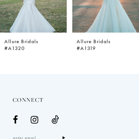
6
7
8
9
Allure Bridals
Allure Bridals
10
#A1320
#A1319
11
12
13
14
CONNECT