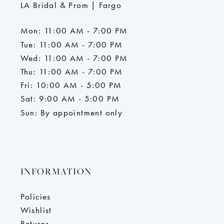
LA Bridal & Prom | Fargo
Mon: 11:00 AM - 7:00 PM
Tue: 11:00 AM - 7:00 PM
Wed: 11:00 AM - 7:00 PM
Thu: 11:00 AM - 7:00 PM
Fri: 10:00 AM - 5:00 PM
Sat: 9:00 AM - 5:00 PM
Sun: By appointment only
INFORMATION
Policies
Wishlist
Returns