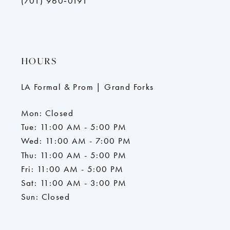
(701) 960‑0191
HOURS
LA Formal & Prom | Grand Forks
Mon: Closed
Tue: 11:00 AM - 5:00 PM
Wed: 11:00 AM - 7:00 PM
Thu: 11:00 AM - 5:00 PM
Fri: 11:00 AM - 5:00 PM
Sat: 11:00 AM - 3:00 PM
Sun: Closed