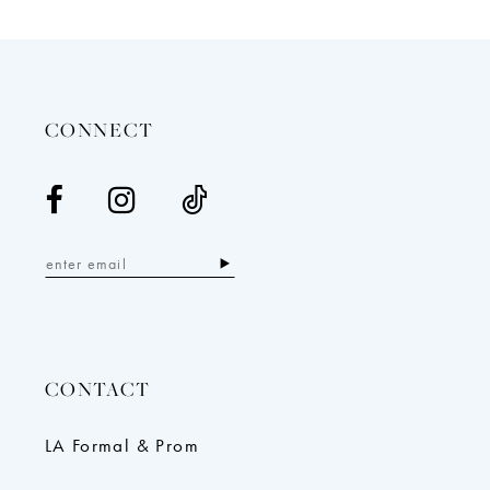
12
13
14
CONNECT
CONTACT
LA Formal & Prom