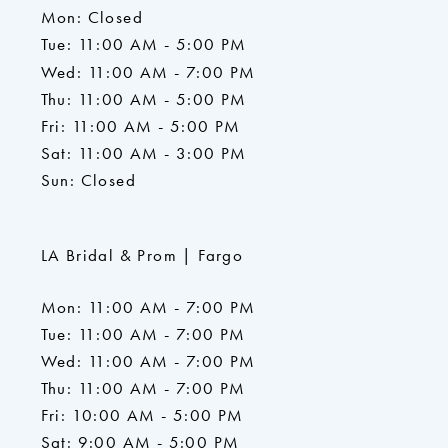
Mon: Closed
Tue: 11:00 AM - 5:00 PM
Wed: 11:00 AM - 7:00 PM
Thu: 11:00 AM - 5:00 PM
Fri: 11:00 AM - 5:00 PM
Sat: 11:00 AM - 3:00 PM
Sun: Closed
LA Bridal & Prom | Fargo
Mon: 11:00 AM - 7:00 PM
Tue: 11:00 AM - 7:00 PM
Wed: 11:00 AM - 7:00 PM
Thu: 11:00 AM - 7:00 PM
Fri: 10:00 AM - 5:00 PM
Sat: 9:00 AM - 5:00 PM