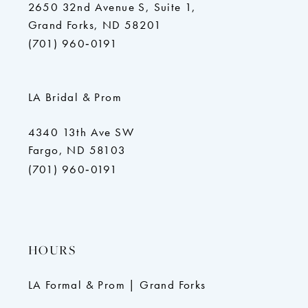
2650 32nd Avenue S, Suite 1,
Grand Forks, ND 58201
(701) 960‑0191
LA Bridal & Prom
4340 13th Ave SW
Fargo, ND 58103
(701) 960‑0191
HOURS
LA Formal & Prom | Grand Forks