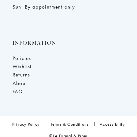
Sun: By appointment only
INFORMATION
Policies
Wishlist
Returns
About
FAQ
Privacy Policy
Terms & Conditions
Accessibility
©LA Formal & Prom