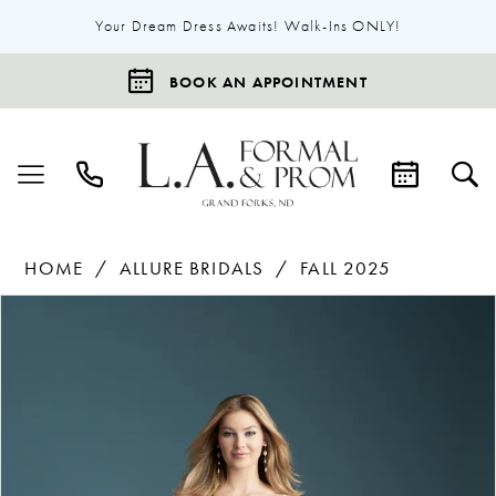
Your Dream Dress Awaits! Walk-Ins ONLY!
BOOK AN APPOINTMENT
HOME
ALLURE BRIDALS
FALL 2025
Products
Skip
Pause Autoplay
Previous Slide
Next Slide
0
Views
to
1
Carousel
end
2