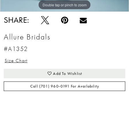
Double tap or pinch to zoom
Double tap or pinch to zoom
Double tap or pinch to zoom
SHARE:
Allure Bridals
#A1352
Size Chart
Add To Wishlist
Call (701) 960‑0191 For Availability