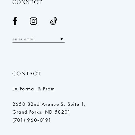
CONNECT
CONTACT
LA Formal & Prom
2650 32nd Avenue S, Suite 1,
Grand Forks, ND 58201
(701) 960‑0191