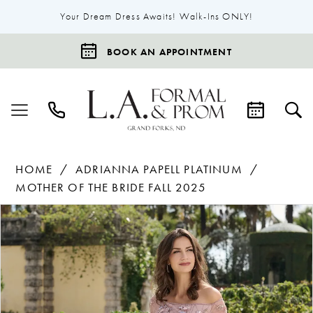
Your Dream Dress Awaits! Walk-Ins ONLY!
BOOK AN APPOINTMENT
HOME
ADRIANNA PAPELL PLATINUM
MOTHER OF THE BRIDE FALL 2025
Products
Skip
Pause Autoplay
Previous Slide
Next Slide
0
Views
to
Carousel
end