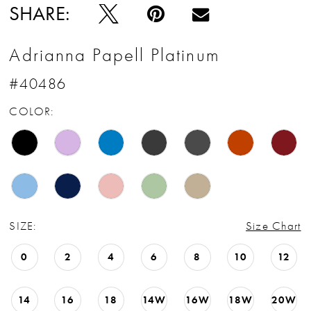
SHARE:
Adrianna Papell Platinum
#40486
COLOR:
SIZE:
Size Chart
0
2
4
6
8
10
12
14
16
18
14W
16W
18W
20W