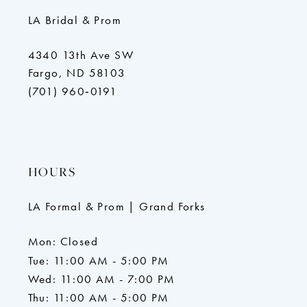
LA Bridal & Prom
4340 13th Ave SW
Fargo, ND 58103
(701) 960‑0191
HOURS
LA Formal & Prom | Grand Forks
Mon: Closed
Tue: 11:00 AM - 5:00 PM
Wed: 11:00 AM - 7:00 PM
Thu: 11:00 AM - 5:00 PM