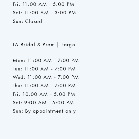
Fri: 11:00 AM - 5:00 PM
Sat: 11:00 AM - 3:00 PM
Sun: Closed
LA Bridal & Prom | Fargo
Mon: 11:00 AM - 7:00 PM
Tue: 11:00 AM - 7:00 PM
Wed: 11:00 AM - 7:00 PM
Thu: 11:00 AM - 7:00 PM
Fri: 10:00 AM - 5:00 PM
Sat: 9:00 AM - 5:00 PM
Sun: By appointment only