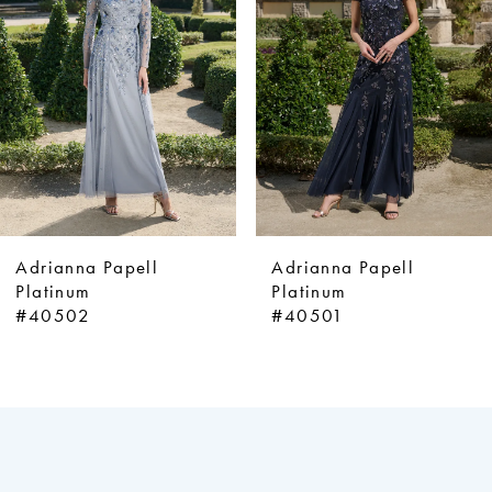
3
4
5
6
7
8
9
Adrianna Papell
Adrianna Papell
10
Platinum
Platinum
#40502
#40501
11
12
13
14