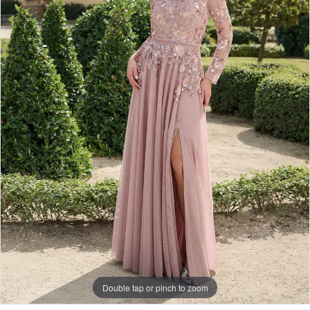
Double tap or pinch to zoom