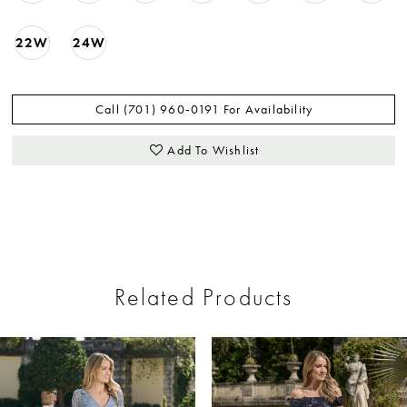
22W
24W
Call (701) 960‑0191 For Availability
Add To Wishlist
Related Products
ause Autoplay
revious Slide
ext Slide
0
Related
Skip
Products
to
1
Carousel
end
2